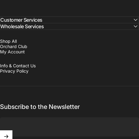
Customer Services
Wholesale Services
Shop All
Orchard Club
My Account
Info & Contact Us
Privacy Policy
Subscribe to the Newsletter