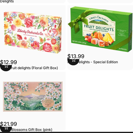
Delights
$13.99
$12.99
Fruit Delights - Special Edition
14oz Fruit delights (Floral Gift Box)
$21.99
Valley Blossoms Gift Box (pink)