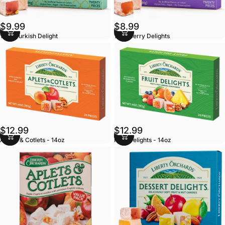
$9.99
$8.99
10oz Turkish Delight
10oz Berry Delights
$12.99
$12.99
Aplets & Cotlets - 14oz
Fruit Delights - 14oz