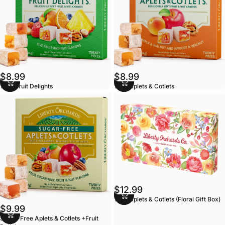
$8.99
$8.99
10oz Fruit Delights
10oz Aplets & Cotlets
$12.99
14oz Aplets & Cotlets (Floral Gift Box)
$9.99
Sugar-Free Aplets & Cotlets +Fruit