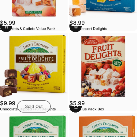
$5.99
$8.99
8oz Aplets & Cotlets Value Pack
10oz Dessert Delights
$9.99
$5.99
Sold Out
Chocolate-Dipped Fruit Delights
8oz Value Pack Box